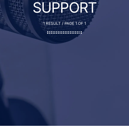
SUPPORT
1 RESULT / PAGE 1 OF 1