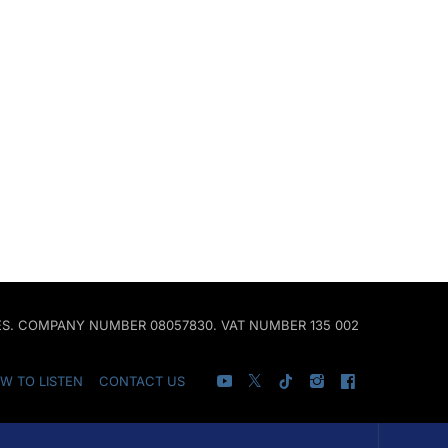
ALES. COMPANY NUMBER 08057830. VAT NUMBER 135 002
W TO LISTEN
CONTACT US