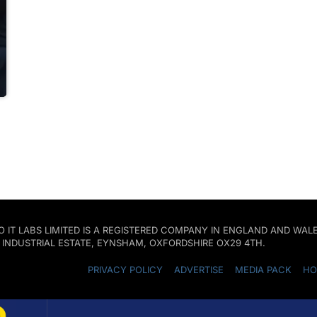
 PRO IT LABS LIMITED IS A REGISTERED COMPANY IN ENGLAND AND W
D INDUSTRIAL ESTATE, EYNSHAM, OXFORDSHIRE OX29 4TH.
PRIVACY POLICY
ADVERTISE
MEDIA PACK
HO