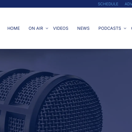
SCHEDULE
ADV
HOME
ON AIR
VIDEOS
NEWS
PODCASTS