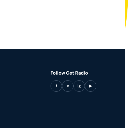
Follow Get Radio
f
x
ig
▶