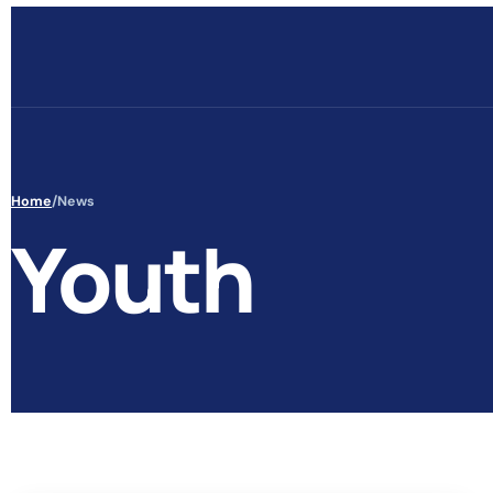
Skip to content
Home
/
News
Youth