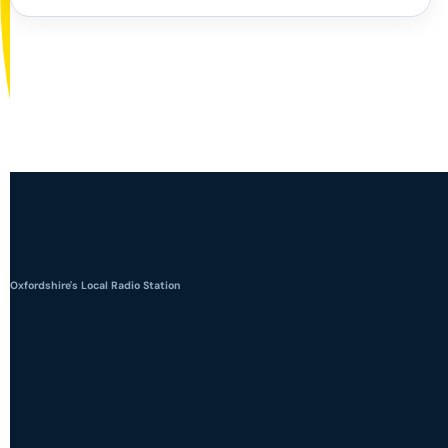
Oxfordshire's Local Radio Station