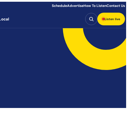
Schedule
Advertise
How To Listen
Contact Us
Search
Local
Listen live