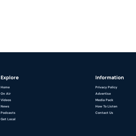
Explore
Information
Home
Privacy Policy
On Air
Advertise
Videos
Media Pack
News
How To Listen
Podcasts
Contact Us
Get Local