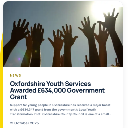
NEWS
Oxfordshire Youth Services
Awarded £634,000 Government
Grant
Support for young people in Oxfordshire has received a major boost
with a £634,347 grant from the government’s Local Youth
Transformation Pilot. Oxfordshire County Council is one of a small
number of local authorities still investing heavily in youth services,
21 October 2025
despite not being legally required to do so. The funding will help
shape a sustainable […]