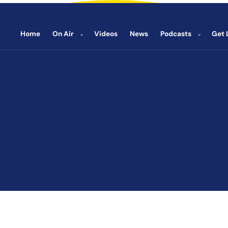
Home
On Air
Videos
News
Podcasts
Get 
⌄
⌄