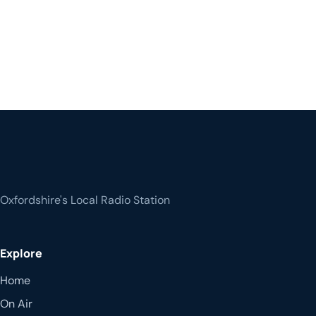
Oxfordshire's Local Radio Station
Explore
Home
On Air