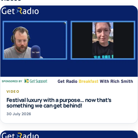
VIDEO
Festival luxury with a purpose… now that’s
something we can get behind!
30 July 2026