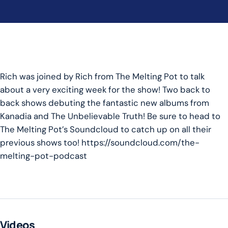
Rich was joined by Rich from The Melting Pot to talk
about a very exciting week for the show! Two back to
back shows debuting the fantastic new albums from
Kanadia and The Unbelievable Truth! Be sure to head to
The Melting Pot’s Soundcloud to catch up on all their
previous shows too! https://soundcloud.com/the-
melting-pot-podcast
Videos