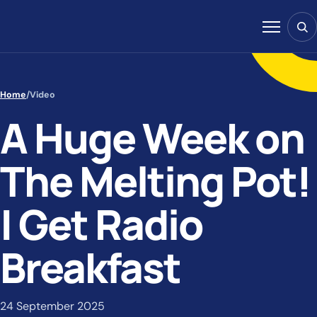
Skip to content
Sear
Menu
Home
/
Video
A Huge Week on
The Melting Pot!
| Get Radio
Breakfast
24 September 2025