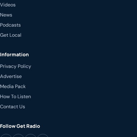
Videos
News
Podcasts
Get Local
Information
Privacy Policy
Advertise
Media Pack
How To Listen
Contact Us
Follow Get Radio