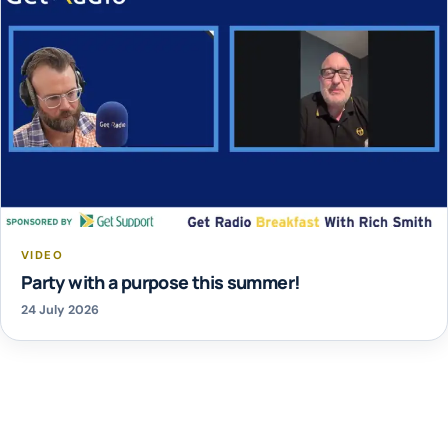
VIDEO
Party with a purpose this summer!
24 July 2026