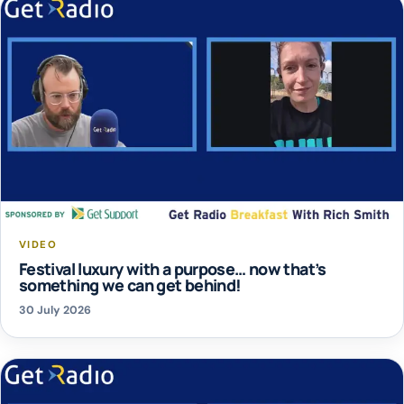
VIDEO
Festival luxury with a purpose… now that’s
something we can get behind!
30 July 2026