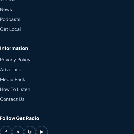
News
Podcasts
Get Local
Information
Privacy Policy
Advertise
Media Pack
How To Listen
Contact Us
Follow Get Radio
f
x
ig
▶