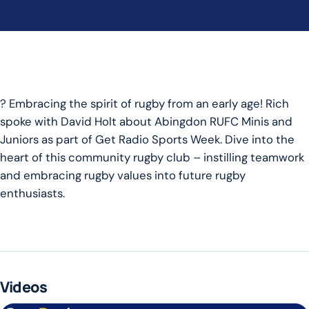
? Embracing the spirit of rugby from an early age! Rich
spoke with David Holt about Abingdon RUFC Minis and
Juniors as part of Get Radio Sports Week. Dive into the
heart of this community rugby club – instilling teamwork
and embracing rugby values into future rugby
enthusiasts.
Videos