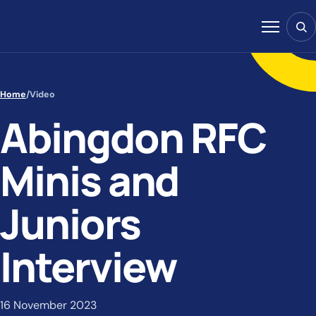
Skip to content
Sear
Menu
Home
/
Video
Abingdon RFC
Minis and
Juniors
Interview
16 November 2023