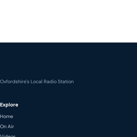
Oxfordshire's Local Radio Station
Explore
Home
On Air
Videos