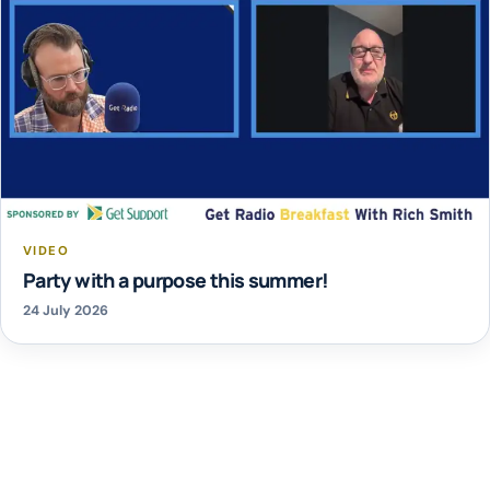
VIDEO
Party with a purpose this summer!
24 July 2026