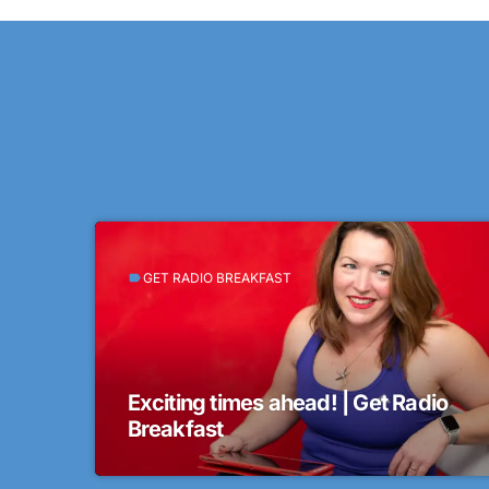
GET RADIO BREAKFAST
label
Exciting times ahead! | Get Radio
Breakfast