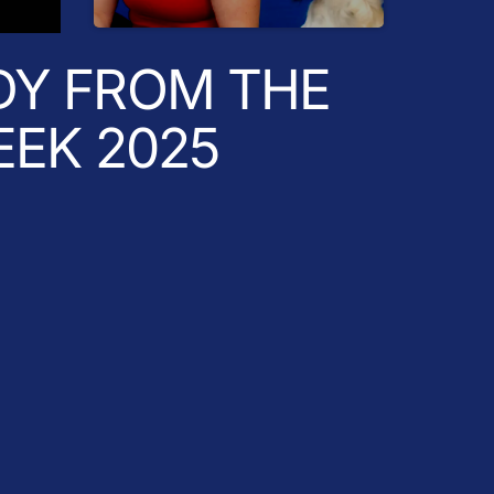
Radio Breakfast
DY FROM THE
EEK 2025