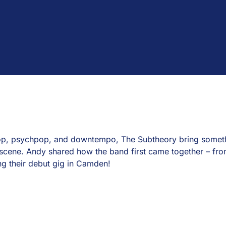
hop, psychpop, and downtempo, The Subtheory bring somethi
scene. Andy shared how the band first came together – from 
ng their debut gig in Camden!