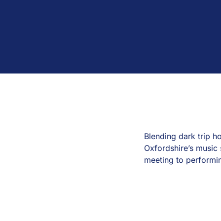
Blending dark trip 
Oxfordshire’s music 
meeting to performi