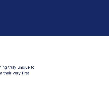
ng truly unique to
their very first