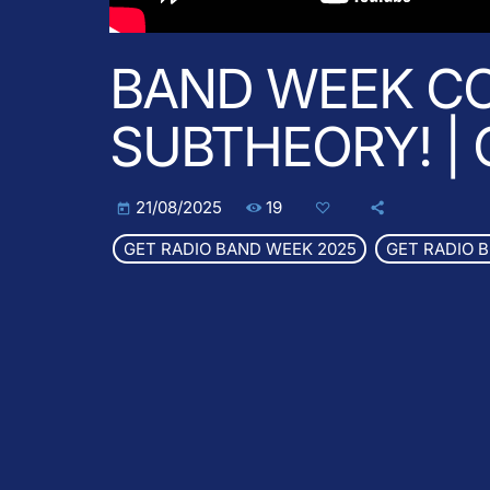
BAND WEEK CO
SUBTHEORY! |
19
21/08/2025
today
GET RADIO BAND WEEK 2025
GET RADIO 