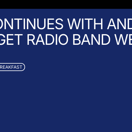
NTINUES WITH AN
 GET RADIO BAND W
BREAKFAST