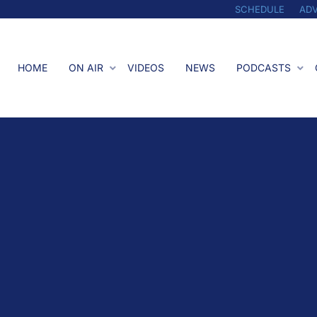
SCHEDULE
ADV
HOME
ON AIR
VIDEOS
NEWS
PODCASTS