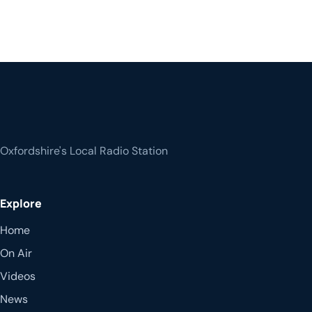
Oxfordshire's Local Radio Station
Explore
Home
On Air
Videos
News