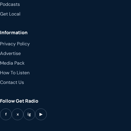
Podcasts
Get Local
Information
Privacy Policy
Advertise
Media Pack
How To Listen
Contact Us
Follow Get Radio
f
x
ig
▶