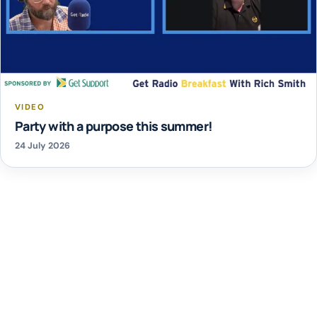
VIDEO
Party with a purpose this summer!
24 July 2026