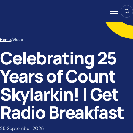
Skip to content
Sear
Menu
Home
/
Video
Celebrating 25
Years of Count
Skylarkin! | Get
Radio Breakfast
25 September 2025