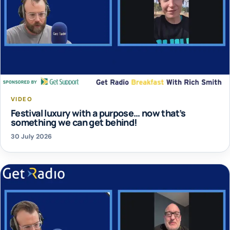
VIDEO
Festival luxury with a purpose… now that’s
something we can get behind!
30 July 2026