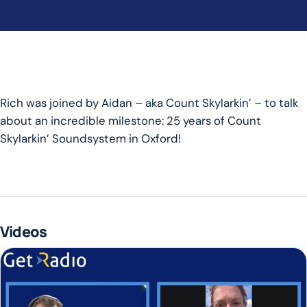
Rich was joined by Aidan – aka Count Skylarkin’ – to talk
about an incredible milestone: 25 years of Count
Skylarkin’ Soundsystem in Oxford!
Videos