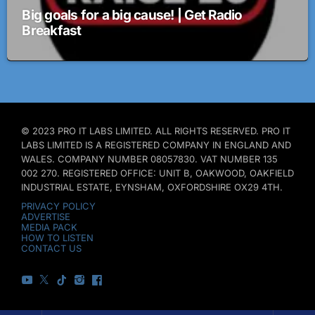
Big goals for a big cause! | Get Radio
Breakfast
© 2023 PRO IT LABS LIMITED. ALL RIGHTS RESERVED. PRO IT
LABS LIMITED IS A REGISTERED COMPANY IN ENGLAND AND
WALES. COMPANY NUMBER 08057830. VAT NUMBER 135
002 270. REGISTERED OFFICE: UNIT B, OAKWOOD, OAKFIELD
INDUSTRIAL ESTATE, EYNSHAM, OXFORDSHIRE OX29 4TH.
PRIVACY POLICY
ADVERTISE
MEDIA PACK
HOW TO LISTEN
CONTACT US