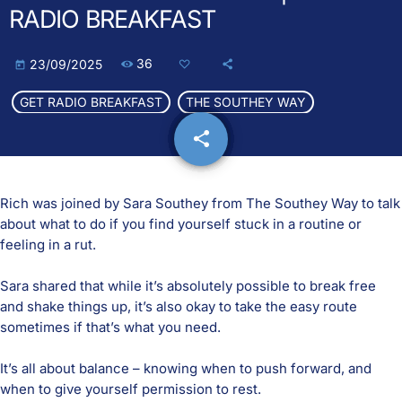
RADIO BREAKFAST
36
23/09/2025
today
GET RADIO BREAKFAST
THE SOUTHEY WAY
share
email
Rich was joined by Sara Southey from
The Southey Way
to talk
about what to do if you find yourself stuck in a routine or
feeling in a rut.
Sara shared that while it’s absolutely possible to break free
and shake things up, it’s also okay to take the easy route
sometimes if that’s what you need.
It’s all about balance – knowing when to push forward, and
when to give yourself permission to rest.