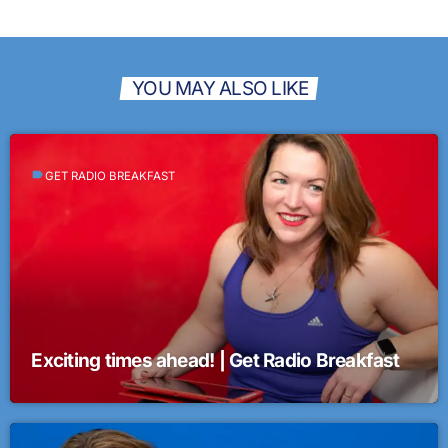
YOU MAY ALSO LIKE
label
GET RADIO BREAKFAST
Exciting times ahead! | Get Radio Breakfast