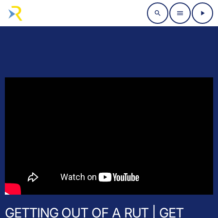
search
menu
play_arrow
GETTING OUT OF A RUT | GET