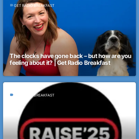
label
GET RADIO BREAKFAST
The clocks have gone back – but how are you
feeling about it? | Get Radio Breakfast
label
GET RADIO BREAKFAST