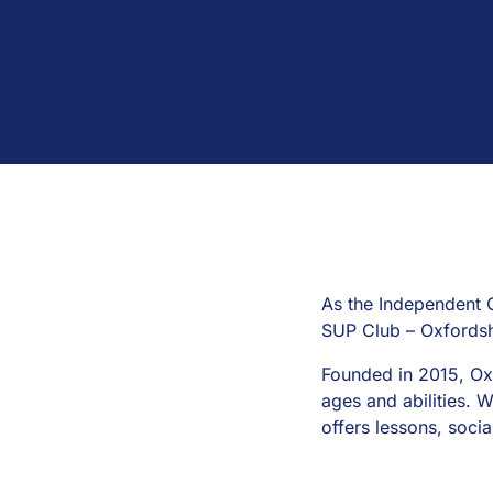
As the Independent 
SUP Club – Oxfordsh
Founded in 2015, Ox
ages and abilities. W
offers lessons, soci