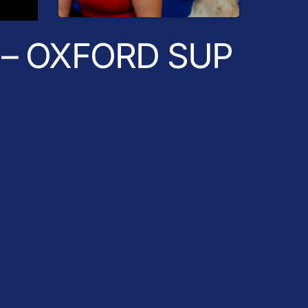
Radio Breakfast
– OXFORD SUP