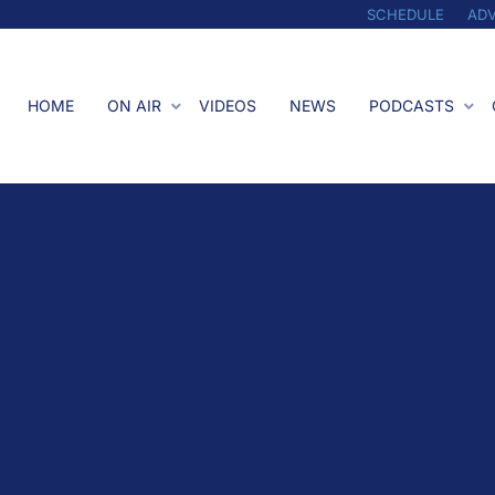
SCHEDULE
ADV
HOME
ON AIR
VIDEOS
NEWS
PODCASTS