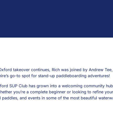
Oxford takeover continues, Rich was joined by Andrew Tee,
ire’s go-to spot for stand-up paddleboarding adventures!
ford SUP Club has grown into a welcoming community hub f
hether you’re a complete beginner or looking to refine your 
al paddles, and events in some of the most beautiful waterw