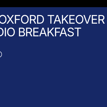
OXFORD TAKEOVER 
DIO BREAKFAST