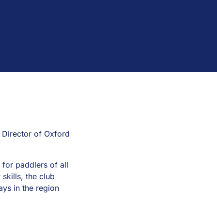
 Director of Oxford
or paddlers of all
skills, the club
ays in the region