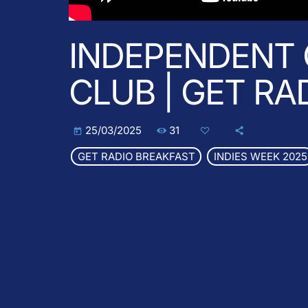
INDEPENDENT 
CLUB | GET RA
31
25/03/2025
today
GET RADIO BREAKFAST
INDIES WEEK 2025