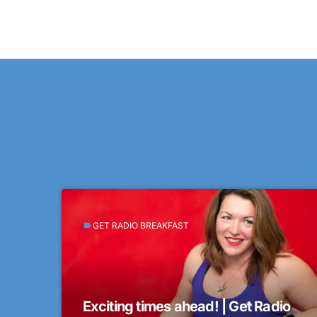
GET RADIO BREAKFAST
label
Exciting times ahead! | Get Radio