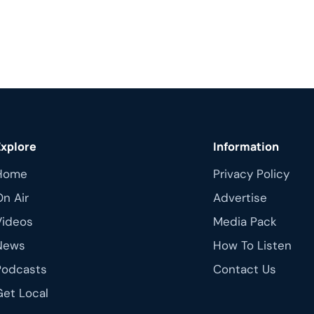
Explore
Information
Home
Privacy Policy
On Air
Advertise
Videos
Media Pack
News
How To Listen
Podcasts
Contact Us
Get Local