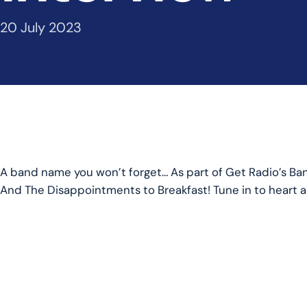
20 July 2023
A band name you won’t forget… As part of Get Radio’s B
And The Disappointments to Breakfast! Tune in to heart all