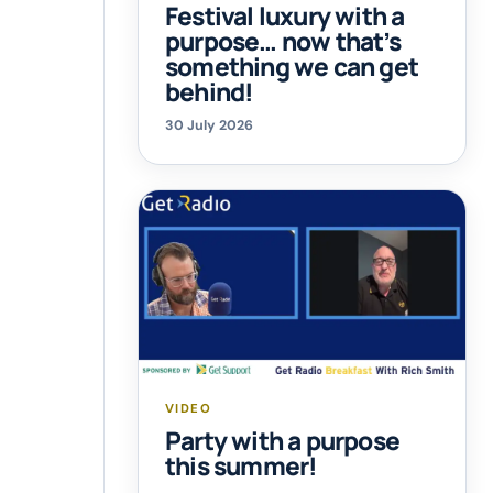
Festival luxury with a
purpose… now that’s
something we can get
behind!
30 July 2026
VIDEO
Party with a purpose
this summer!