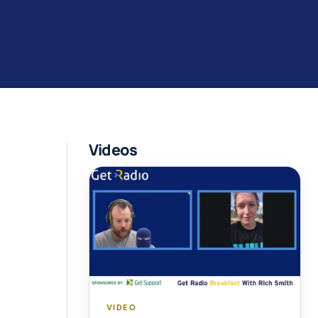
Videos
VIDEO