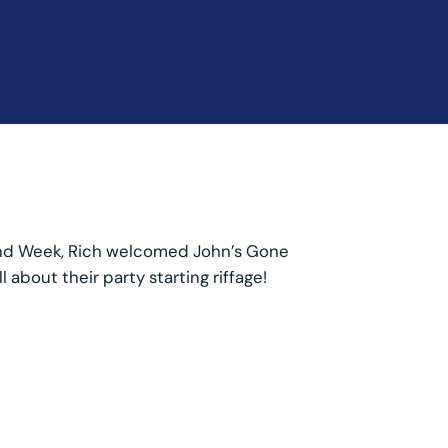
and Week, Rich welcomed John’s Gone
 about their party starting riffage!