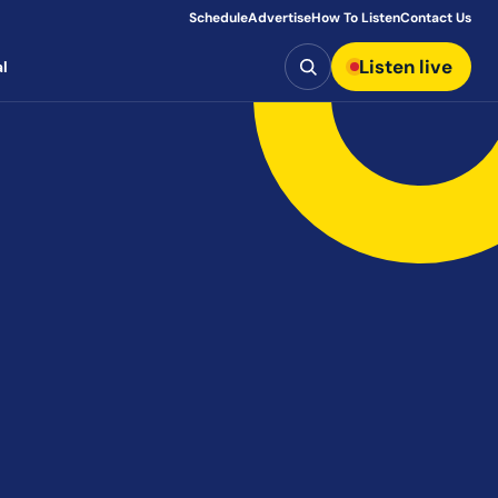
Schedule
Advertise
How To Listen
Contact Us
Search
Listen live
l