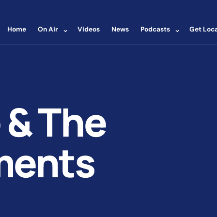
⌄
⌄
Home
On Air
Videos
News
Podcasts
Get Loca
 & The
ments