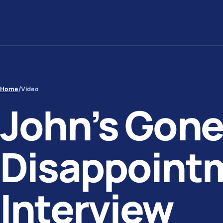
Skip to content
Home
/
Video
John’s Gone
Disappoint
Interview