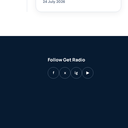
24 July 2026
Follow Get Radio
f
x
ig
▶