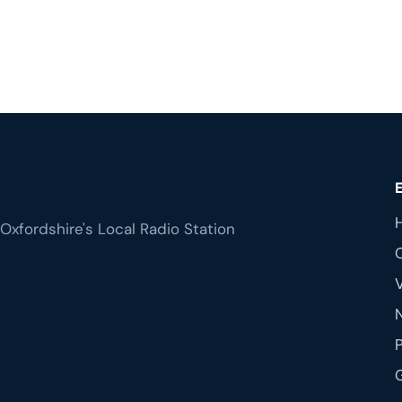
Oxfordshire's Local Radio Station