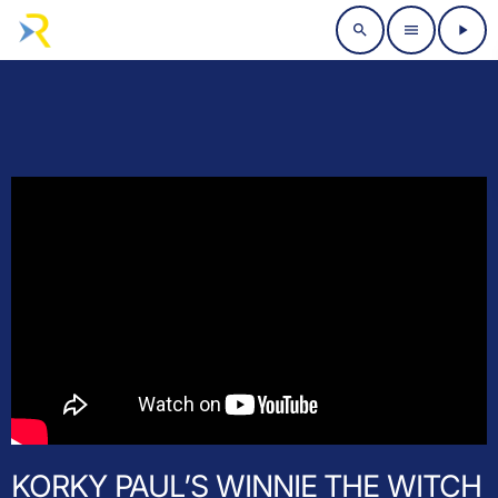
search
menu
play_arrow
KORKY PAUL’S WINNIE THE WITCH