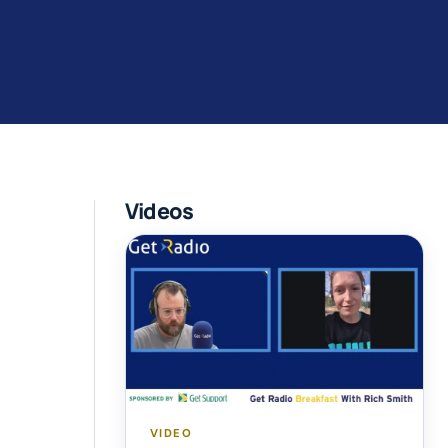
Videos
VIDEO