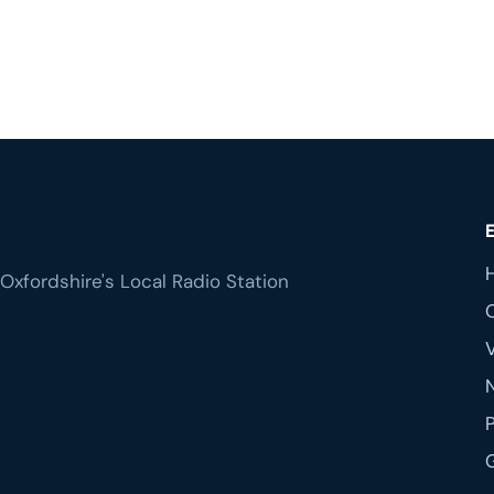
Oxfordshire's Local Radio Station