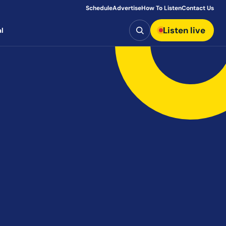
Schedule
Advertise
How To Listen
Contact Us
Search
Listen live
l