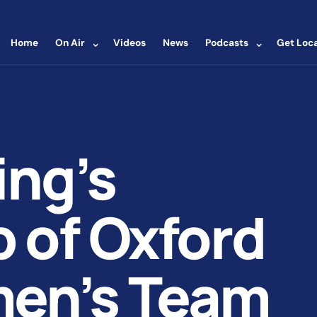
⌄
⌄
Home
On Air
Videos
News
Podcasts
Get Loca
ing’s
 of Oxford
men’s Team