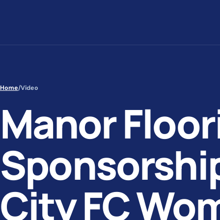
Skip to content
Home
/
Video
Manor Floor
Sponsorship
City FC Wo