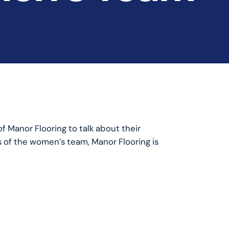
f Manor Flooring to talk about their
s of the women’s team, Manor Flooring is