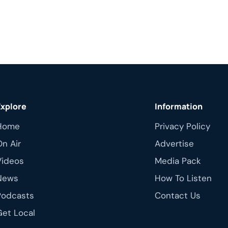
Explore
Information
Home
Privacy Policy
On Air
Advertise
Videos
Media Pack
News
How To Listen
Podcasts
Contact Us
Get Local