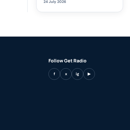
24 July 2026
Follow Get Radio
f
x
ig
▶