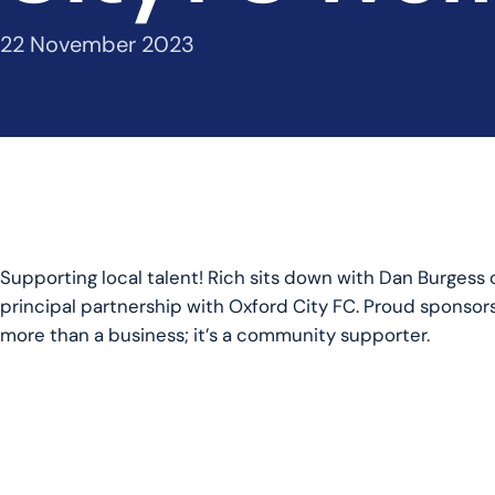
22 November 2023
Supporting local talent! Rich sits down with Dan Burgess o
principal partnership with Oxford City FC. Proud sponsor
more than a business; it’s a community supporter.