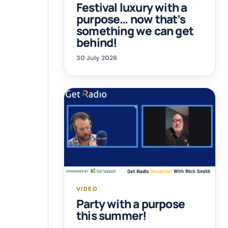
Festival luxury with a
purpose… now that’s
something we can get
behind!
30 July 2026
VIDEO
Party with a purpose
this summer!