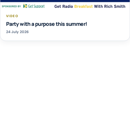
VIDEO
Party with a purpose this summer!
24 July 2026