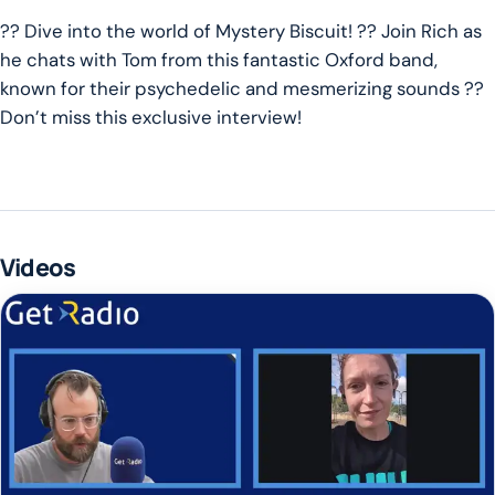
?? Dive into the world of Mystery Biscuit! ?? Join Rich as
he chats with Tom from this fantastic Oxford band,
known for their psychedelic and mesmerizing sounds ??
Don’t miss this exclusive interview!
Videos