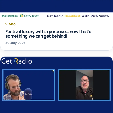
VIDEO
Festival luxury with a purpose… now that’s
something we can get behind!
30 July 2026