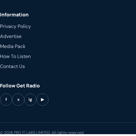
Information
Privacy Policy
Advertise
Media Pack
How To Listen
Contact Us
Follow Get Radio
f
x
ig
▶
© 2026 PRO IT LABS LIMITED. All rights reserved.