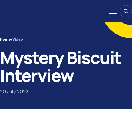
Skip to content
Sear
Menu
Home
/
Video
Mystery Biscuit
Interview
20 July 2023