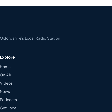
Oxfordshire's Local Radio Station
Explore
Home
On Air
Videos
News
Podcasts
Get Local