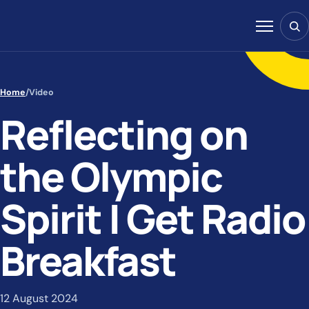
Skip to content
Sear
Menu
Home
/
Video
Reflecting on
the Olympic
Spirit | Get Radio
Breakfast
12 August 2024