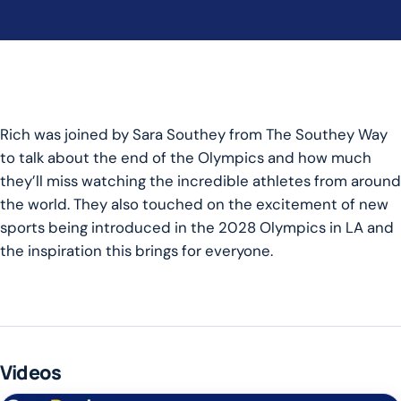
Rich was joined by Sara Southey from The Southey Way
to talk about the end of the Olympics and how much
they’ll miss watching the incredible athletes from around
the world. They also touched on the excitement of new
sports being introduced in the 2028 Olympics in LA and
the inspiration this brings for everyone.
Videos