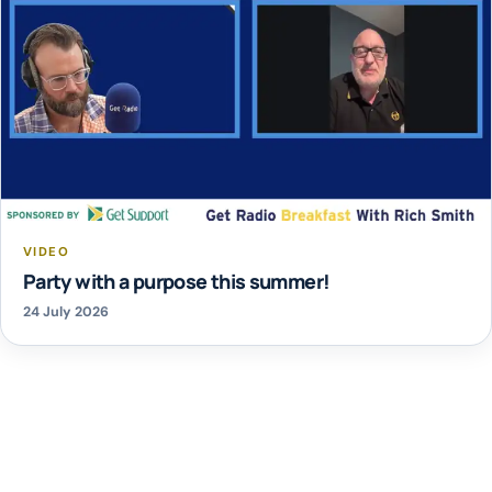
VIDEO
Party with a purpose this summer!
24 July 2026