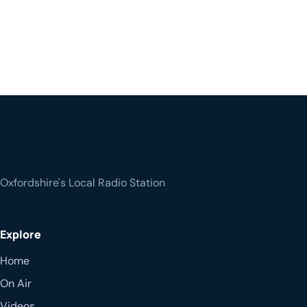
Oxfordshire's Local Radio Station
Explore
Home
On Air
Videos