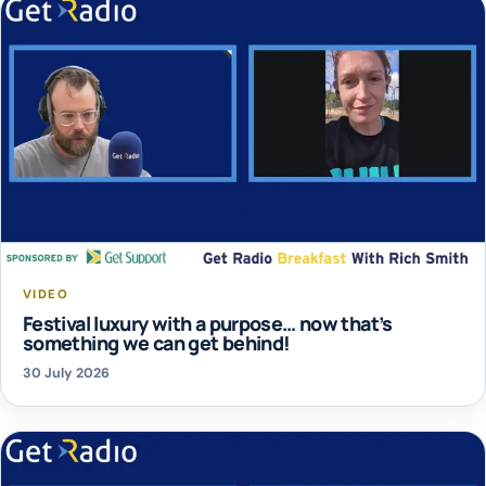
VIDEO
Festival luxury with a purpose… now that’s
something we can get behind!
30 July 2026