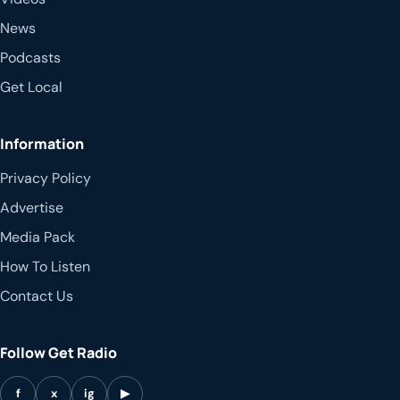
News
Podcasts
Get Local
Information
Privacy Policy
Advertise
Media Pack
How To Listen
Contact Us
Follow Get Radio
f
x
ig
▶