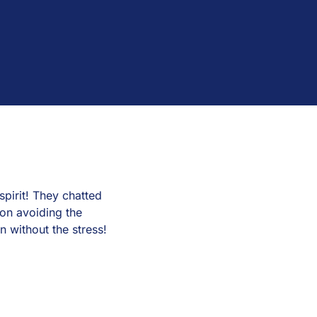
pirit! They chatted
on avoiding the
n without the stress!