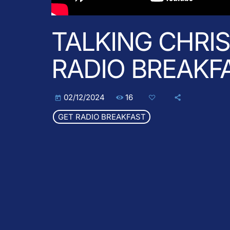
TALKING CHRI
RADIO BREAKF
16
02/12/2024
today
GET RADIO BREAKFAST