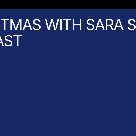
STMAS WITH SARA S
AST