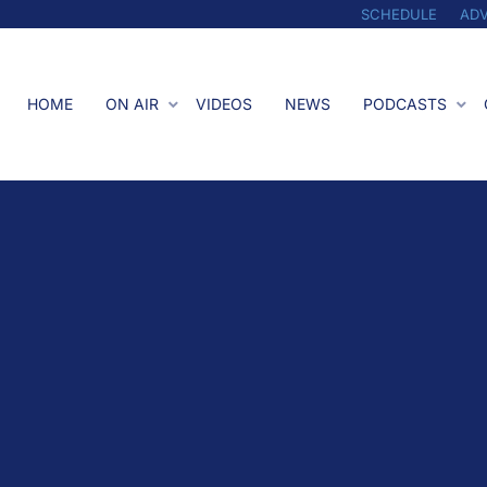
SCHEDULE
ADV
HOME
ON AIR
VIDEOS
NEWS
PODCASTS