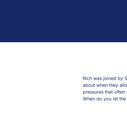
Rich was joined by S
about when they all
pressures that often 
When do you let the 