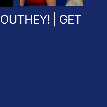
Radio Breakfast
OUTHEY! | GET