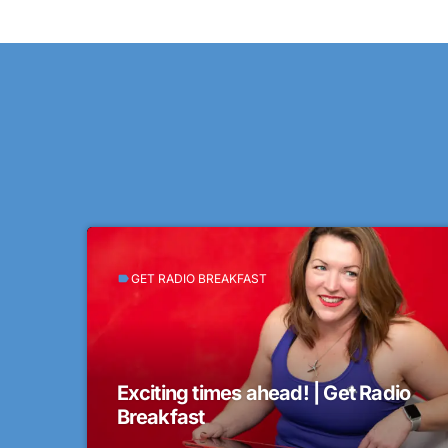
GET RADIO BREAKFAST
label
Exciting times ahead! | Get Radio
Breakfast