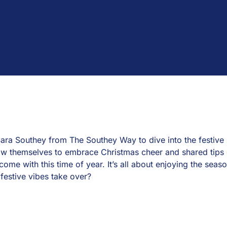
ara Southey from The Southey Way to dive into the festive s
ow themselves to embrace Christmas cheer and shared tips 
come with this time of year. It’s all about enjoying the seaso
festive vibes take over?