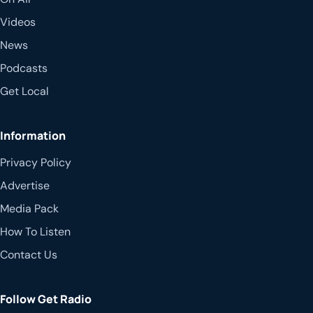
Videos
News
Podcasts
Get Local
Information
Privacy Policy
Advertise
Media Pack
How To Listen
Contact Us
Follow Get Radio