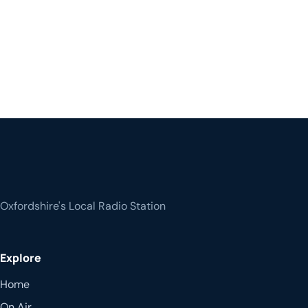
Oxfordshire's Local Radio Station
Explore
Home
On Air