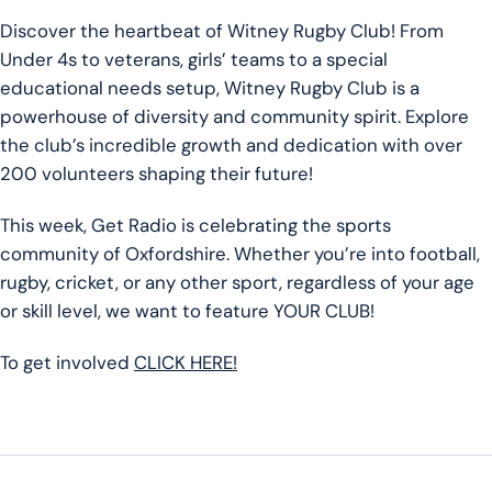
Discover the heartbeat of Witney Rugby Club! From
Under 4s to veterans, girls’ teams to a special
educational needs setup, Witney Rugby Club is a
powerhouse of diversity and community spirit. Explore
the club’s incredible growth and dedication with over
200 volunteers shaping their future!
This week, Get Radio is celebrating the sports
community of Oxfordshire. Whether you’re into football,
rugby, cricket, or any other sport, regardless of your age
or skill level, we want to feature YOUR CLUB!
To get involved
CLICK HERE!