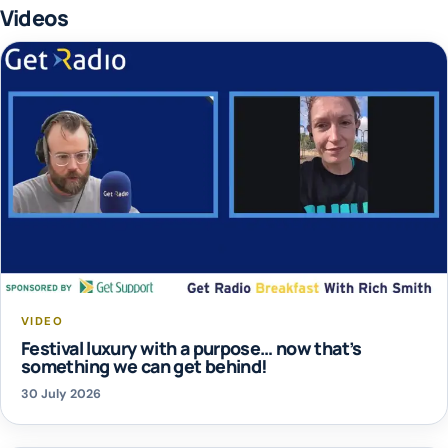
Videos
VIDEO
Festival luxury with a purpose… now that’s
something we can get behind!
30 July 2026