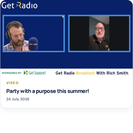
VIDEO
Party with a purpose this summer!
24 July 2026