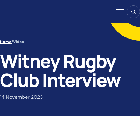
Skip to content
Sear
Menu
Home
/
Video
Witney Rugby
Club Interview
14 November 2023