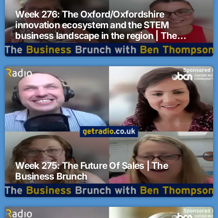
Week 276: The Oxford/Oxfordshire
innovation ecosystem and the STEM
business landscape in the region | The
Business Brunch
Week 275: The Future Of Sales | The
Business Brunch