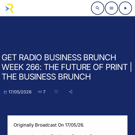
search
menu
play_arrow
GET RADIO BUSINESS BRUNCH
WEEK 266: THE FUTURE OF PRINT |
THE BUSINESS BRUNCH
7
17/05/2026
today
Originally Broadcast On 17/05/26.