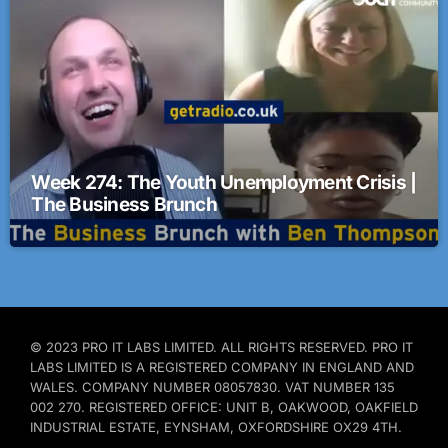
Week 274: The Youth Unemployment Crisis |
The Business Brunch
© 2023 PRO IT LABS LIMITED. ALL RIGHTS RESERVED. PRO IT
LABS LIMITED IS A REGISTERED COMPANY IN ENGLAND AND
WALES. COMPANY NUMBER 08057830. VAT NUMBER 135
002 270. REGISTERED OFFICE: UNIT B, OAKWOOD, OAKFIELD
INDUSTRIAL ESTATE, EYNSHAM, OXFORDSHIRE OX29 4TH.