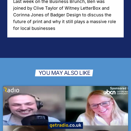
Last week on the Business Brunch, Ben was
joined by Clive Taylor of Witney LetterBox and
Corinna Jones of Badger Design to discuss the
future of print and why it still plays a massive role
for local businesses
YOU MAY ALSO LIKE