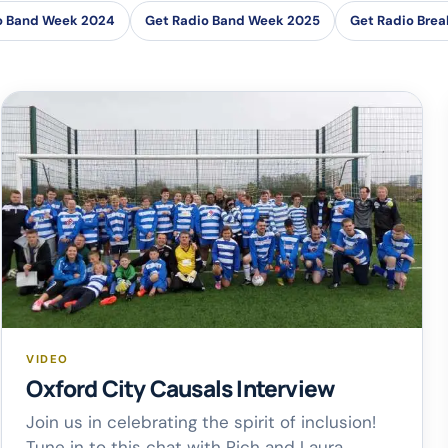
o Band Week 2024
Get Radio Band Week 2025
Get Radio Brea
VIDEO
Oxford City Causals Interview
Join us in celebrating the spirit of inclusion!
Tune in to this chat with Rich and Laura