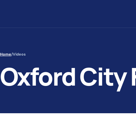
Skip to content
Home
/
Videos
Oxford City 