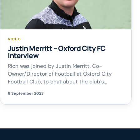
VIDEO
Justin Merritt – Oxford City FC
Interview
Rich was joined by Justin Merritt, Co-
Owner/Director of Football at Oxford City
Football Club, to chat about the club’s
success over the last few months, the future,
8 September 2023
and their upcoming showdown at Marsh Lane
against Hartlepool United FC… Come On The
Hoops!