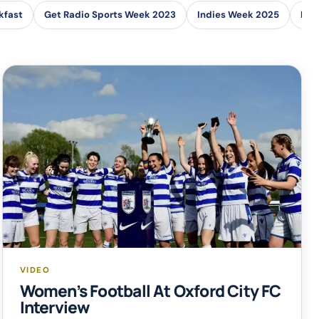
kfast
Get Radio Sports Week 2023
Indies Week 2025
Loc
VIDEO
Women’s Football At Oxford City FC
Interview