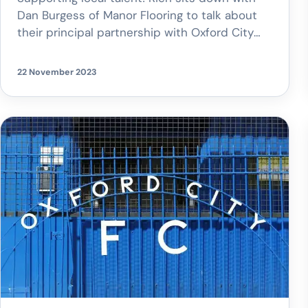
Dan Burgess of Manor Flooring to talk about
their principal partnership with Oxford City
FC. Proud sponsors of the women’s team,
Manor Flooring is more than a business; it’s a
22 November 2023
community supporter.