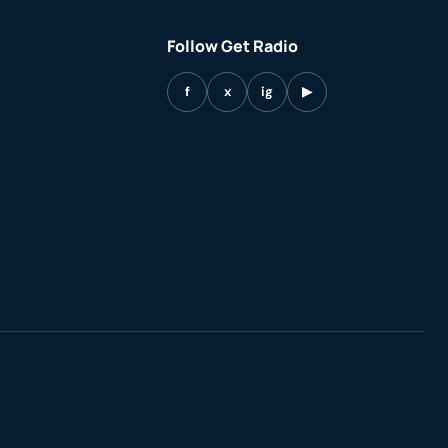
Follow Get Radio
f
x
ig
▶