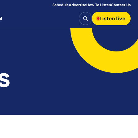
Schedule
Advertise
How To Listen
Contact Us
Search
Listen live
l
s