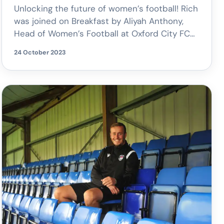
Unlocking the future of women’s football! Rich
was joined on Breakfast by Aliyah Anthony,
Head of Women’s Football at Oxford City FC
to discuss their increase in the number of
24 October 2023
youth football teams, the Velocity Academy
program, and the vision for Oxford City to
become the most popular women’s club in
the county.