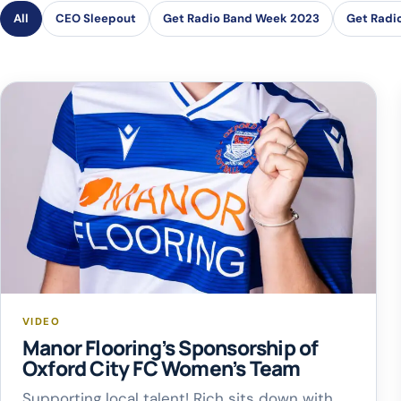
All
CEO Sleepout
Get Radio Band Week 2023
Get Radi
VIDEO
Manor Flooring’s Sponsorship of
Oxford City FC Women’s Team
Supporting local talent! Rich sits down with