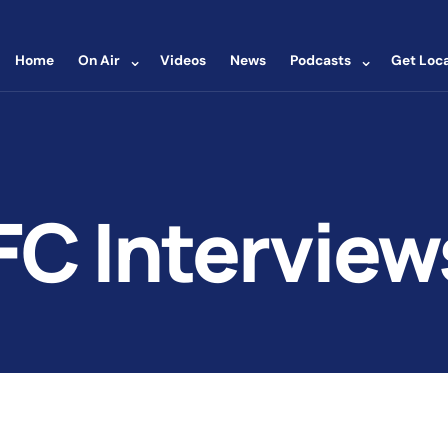
⌄
⌄
Home
On Air
Videos
News
Podcasts
Get Loca
FC Interview