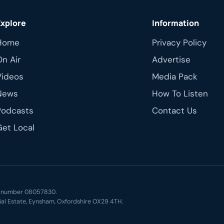
Explore
Information
Home
Privacy Policy
On Air
Advertise
Videos
Media Pack
News
How To Listen
Podcasts
Contact Us
Get Local
ny number 08057830.
ial Estate, Eynsham, Oxfordshire OX29 4TH.