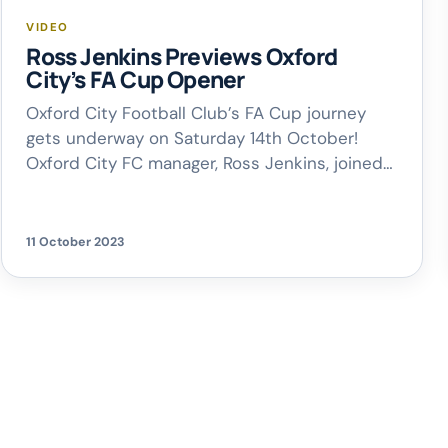
VIDEO
Ross Jenkins Previews Oxford
City’s FA Cup Opener
Oxford City Football Club’s FA Cup journey
gets underway on Saturday 14th October!
Oxford City FC manager, Ross Jenkins, joined
Rich on Breakfast to chat about this
weekend’s upcoming cup clash against
Scarborough Athletic FC, a great result against
11 October 2023
AFC Fylde last Saturday, and what it’s been
like to compete in The National League for […]