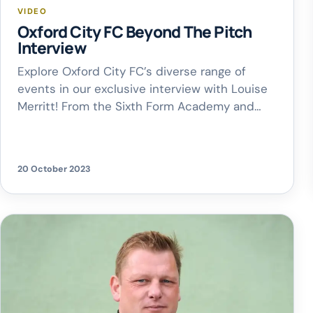
VIDEO
Oxford City FC Beyond The Pitch
Interview
Explore Oxford City FC’s diverse range of
events in our exclusive interview with Louise
Merritt! From the Sixth Form Academy and
Kids Development Sessions to Boogie Bingo,
there’s something for everyone!
20 October 2023