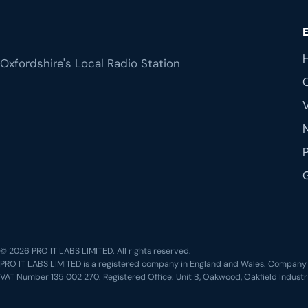
Oxfordshire's Local Radio Station
© 2026 PRO IT LABS LIMITED. All rights reserved.
PRO IT LABS LIMITED is a registered company in England and Wales. Compa
VAT Number 135 002 270. Registered Office: Unit B, Oakwood, Oakfield Industr