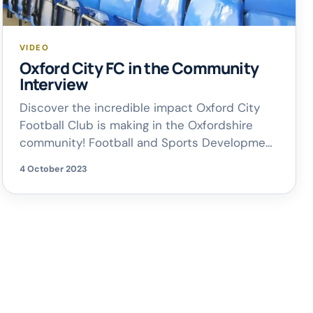
VIDEO
Oxford City FC in the Community
Interview
Discover the incredible impact Oxford City
Football Club is making in the Oxfordshire
community! Football and Sports Development
Manager, James Gilmore, joined Rich on
4 October 2023
Breakfast this morning to chat about what
Oxford City FC is getting up to off the pitch;
from inspiring young talents to offering
apprenticeships and free McDonald’s Fun
Football sessions for […]