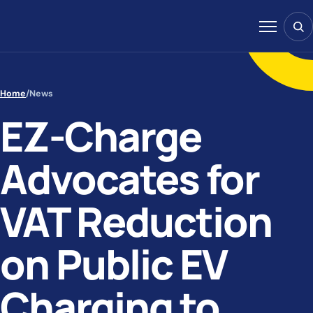
Skip to content
Sear
Menu
Home
/
News
EZ-Charge
Advocates for
VAT Reduction
on Public EV
Charging to