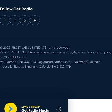
Follow Get Radio
f
x
ig
▶
© 2026 PRO IT LABS LIMITED. All rights reserved.
PRO IT LABS LIMITED is a registered company in England and Wales. Company
number 08057830.
VAT Number 135 002 270. Registered Office: Unit B, Oakwood, Oakfield
Industrial Estate, Eynsham, Oxfordshire OX29 4TH.
LIVE STREAM
◖))
Get Radio Music