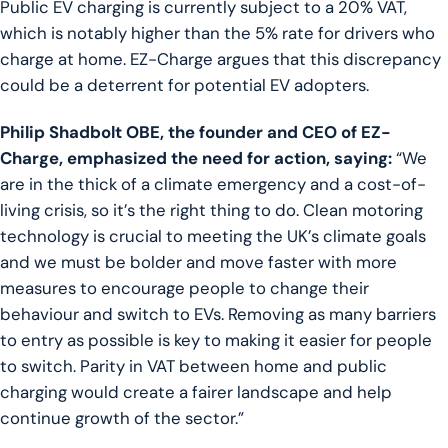
Public EV charging is currently subject to a 20% VAT,
which is notably higher than the 5% rate for drivers who
charge at home. EZ-Charge argues that this discrepancy
could be a deterrent for potential EV adopters.
Philip Shadbolt OBE, the founder and CEO of EZ-
Charge, emphasized the need for action, saying:
“We
are in the thick of a climate emergency and a cost-of-
living crisis, so it’s the right thing to do. Clean motoring
technology is crucial to meeting the UK’s climate goals
and we must be bolder and move faster with more
measures to encourage people to change their
behaviour and switch to EVs. Removing as many barriers
to entry as possible is key to making it easier for people
to switch. Parity in VAT between home and public
charging would create a fairer landscape and help
continue growth of the sector.”