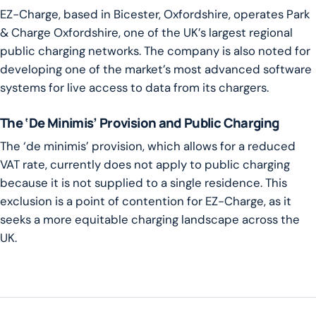
EZ-Charge, based in Bicester, Oxfordshire, operates Park
& Charge Oxfordshire, one of the UK’s largest regional
public charging networks. The company is also noted for
developing one of the market’s most advanced software
systems for live access to data from its chargers.
The ‘De Minimis’ Provision and Public Charging
The ‘de minimis’ provision, which allows for a reduced
VAT rate, currently does not apply to public charging
because it is not supplied to a single residence. This
exclusion is a point of contention for EZ-Charge, as it
seeks a more equitable charging landscape across the
UK.