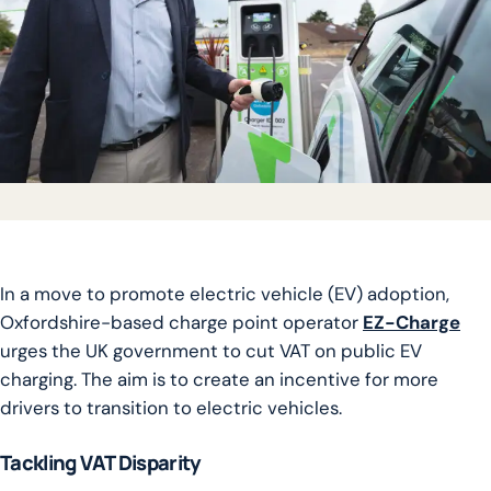
In a move to promote electric vehicle (EV) adoption,
Oxfordshire-based charge point operator
EZ-Charge
urges the UK government to cut VAT on public EV
charging. The aim is to create an incentive for more
drivers to transition to electric vehicles.
Tackling VAT Disparity