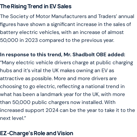
The Rising Trend in EV Sales
The Society of Motor Manufacturers and Traders’ annual
figures have shown a significant increase in the sales of
battery electric vehicles, with an increase of almost
50,000 in 2023 compared to the previous year.
In response to this trend, Mr. Shadbolt OBE added:
“Many electric vehicle drivers charge at public charging
hubs and it’s vital the UK makes owning an EV as
attractive as possible. More and more drivers are
choosing to go electric, reflecting a national trend in
what has been a landmark year for the UK, with more
than 50,000 public chargers now installed. With
increased support 2024 can be the year to take it to the
next level.”
EZ-Charge’s Role and Vision