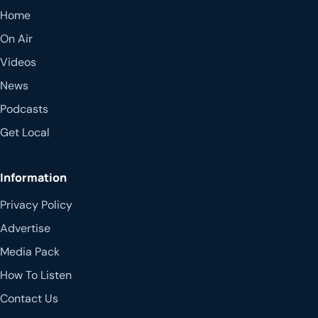
Home
On Air
Videos
News
Podcasts
Get Local
Information
Privacy Policy
Advertise
Media Pack
How To Listen
Contact Us