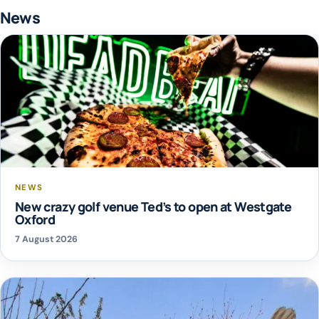
News
NEWS
New crazy golf venue Ted’s to open at Westgate
Oxford
7 August 2026