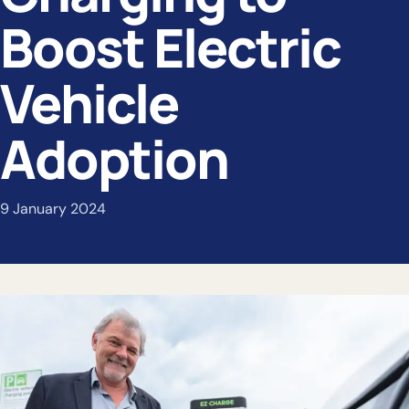
Boost Electric
Vehicle
Adoption
9 January 2024