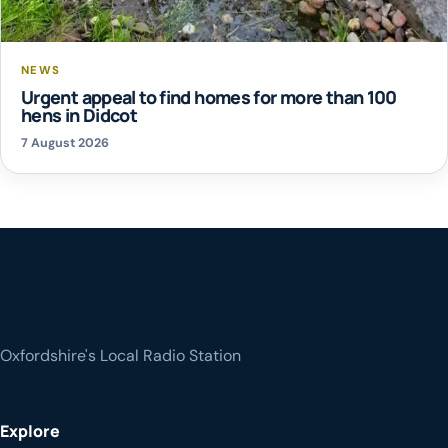
NEWS
Urgent appeal to find homes for more than 100
hens in Didcot
7 August 2026
Oxfordshire's Local Radio Station
Explore