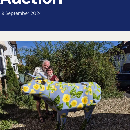
19 September 2024