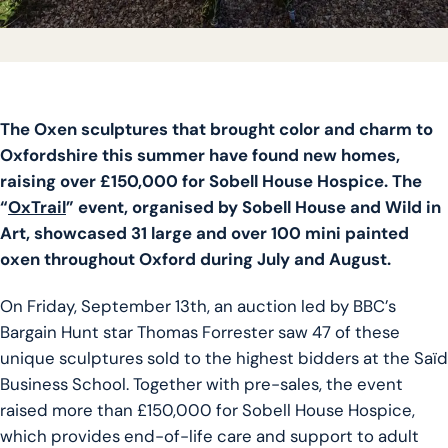
The Oxen sculptures that brought color and charm to
Oxfordshire this summer have found new homes,
raising over £150,000 for Sobell House Hospice. The
“
OxTrail
” event, organised by Sobell House and Wild in
Art, showcased 31 large and over 100 mini painted
oxen throughout Oxford during July and August.
On Friday, September 13th, an auction led by BBC’s
Bargain Hunt star Thomas Forrester saw 47 of these
unique sculptures sold to the highest bidders at the Saïd
Business School. Together with pre-sales, the event
raised more than £150,000 for Sobell House Hospice,
which provides end-of-life care and support to adult