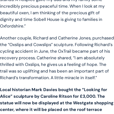
incredibly precious peaceful time. When I look at my
beautiful oxen, I am thinking of the precious gift of
dignity and time Sobell House is giving to families in
Oxfordshire.”
Another couple, Richard and Catherine Jones, purchased
the “Oxslips and Cowslips” sculpture. Following Richard’s
cycling accident in June, the OxTrail became part of his
recovery process. Catherine shared, “I am absolutely
thrilled with Oxslips, he gives us a feeling of hope. The
trail was so uplifting and has been an important part of
Richard’s transformation. A little miracle in itself.”
Local historian Mark Davies bought the “Looking for
Alice” sculpture by Caroline Ritson for £3,000. The
statue will now be displayed at the Westgate shopping
center, where it will be placed on the roof terrace