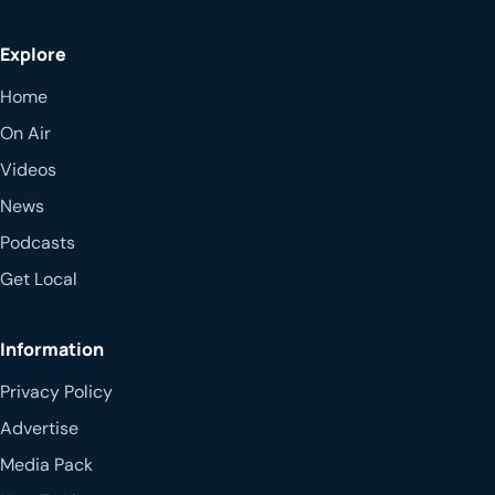
Explore
Home
On Air
Videos
News
Podcasts
Get Local
Information
Privacy Policy
Advertise
Media Pack