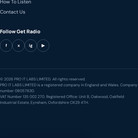
How To Listen
Contact Us
Follow Get Radio
f
x
ig
▶
© 2026 PRO IT LABS LIMITED. All rights reserved.
PRO IT LABS LIMITED is a registered company in England and Wales. Company
number 08057830.
VAT Number 135 002 270. Registered Office: Unit B, Oakwood, Oakfield
Industrial Estate, Eynsham, Oxfordshire OX29 4TH.