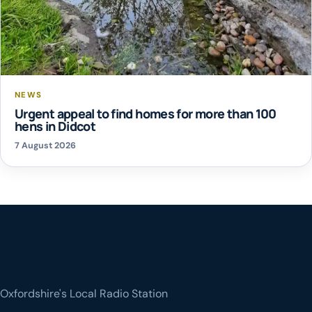
NEWS
Urgent appeal to find homes for more than 100
hens in Didcot
7 August 2026
Oxfordshire's Local Radio Station