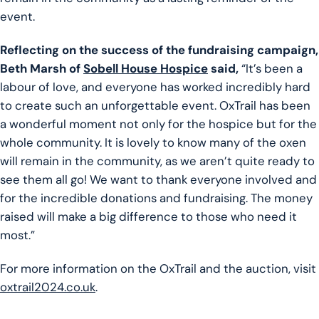
event.
Reflecting on the success of the fundraising campaign,
Beth Marsh of
Sobell House Hospice
said,
“It’s been a
labour of love, and everyone has worked incredibly hard
to create such an unforgettable event. OxTrail has been
a wonderful moment not only for the hospice but for the
whole community. It is lovely to know many of the oxen
will remain in the community, as we aren’t quite ready to
see them all go! We want to thank everyone involved and
for the incredible donations and fundraising. The money
raised will make a big difference to those who need it
most.”
For more information on the OxTrail and the auction, visit
oxtrail2024.co.uk
.