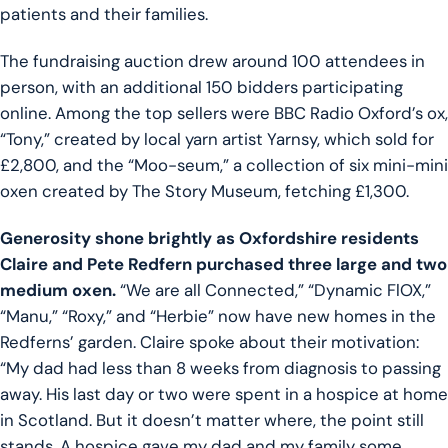
patients and their families.
The fundraising auction drew around 100 attendees in
person, with an additional 150 bidders participating
online. Among the top sellers were BBC Radio Oxford’s ox,
“Tony,” created by local yarn artist Yarnsy, which sold for
£2,800, and the “Moo-seum,” a collection of six mini-mini
oxen created by The Story Museum, fetching £1,300.
Generosity shone brightly as Oxfordshire residents
Claire and Pete Redfern purchased three large and two
medium oxen.
“We are all Connected,” “Dynamic FlOX,”
“Manu,” “Roxy,” and “Herbie” now have new homes in the
Redferns’ garden. Claire spoke about their motivation:
“My dad had less than 8 weeks from diagnosis to passing
away. His last day or two were spent in a hospice at home
in Scotland. But it doesn’t matter where, the point still
stands. A hospice gave my dad and my family some