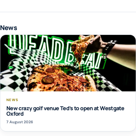
News
NEWS
New crazy golf venue Ted’s to open at Westgate
Oxford
7 August 2026