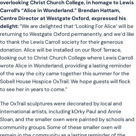
overlooking Christ Church College, in homage to Lewis
Carroll’s “Alice in Wonderland.” Brendan Hattam,
Centre Director at Westgate Oxford, expressed his
delight:
“We are delighted that ‘Looking For Alice’ will be
returning to Westgate Oxford permanently, and we’d like
to thank the Lewis Carroll society for their generous
donation. Alice will be installed on our Roof Terrace,
looking out to Christ Church College where Lewis Carroll
wrote Alice in Wonderland, providing a lasting reminder
of the way the city came together this summer for the
Sobell House Hospice OxTrail. We hope guests will flock
to see her in years to come.”
The OxTrail sculptures were decorated by local and
international artists, including kOrky Paul and Annie
Sloan, and the smaller oxen were painted by schools and
community groups. Some of these smaller oxen will
remain in the community as a lasting reminder of the