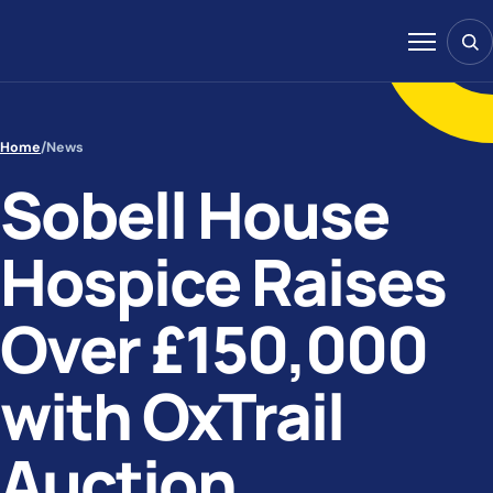
Skip to content
Sear
Menu
Home
/
News
Sobell House
Hospice Raises
Over £150,000
with OxTrail
Auction