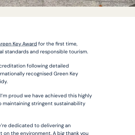
reen Key Award
for the first time,
l standards and responsible tourism.
reditation following detailed
ernationally recognised Green Key
idy.
I’m proud we have achieved this highly
maintaining stringent sustainability
e’re dedicated to delivering an
t on the environment. A big thank you