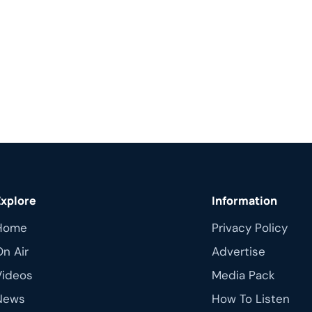
Explore
Information
Home
Privacy Policy
On Air
Advertise
Videos
Media Pack
News
How To Listen