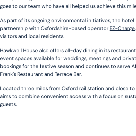
goes to our team who have all helped us achieve this mil
As part of its ongoing environmental initiatives, the hotel 
partnership with Oxfordshire-based operator
EZ-Charge
visitors and local residents.
Hawkwell House also offers all-day dining in its restauran
event spaces available for weddings, meetings and private 
bookings for the festive season and continues to serve A
Frank’s Restaurant and Terrace Bar.
Located three miles from Oxford rail station and close to
aims to combine convenient access with a focus on sustai
guests.