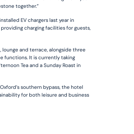
estone together.”
installed EV chargers last year in
, providing charging facilities for guests,
t, lounge and terrace, alongside three
functions. It is currently taking
fternoon Tea and a Sunday Roast in
 Oxford’s southern bypass, the hotel
nability for both leisure and business