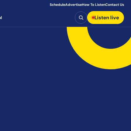
Schedule
Advertise
How To Listen
Contact Us
Search
Listen live
l