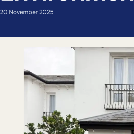
20 November 2025