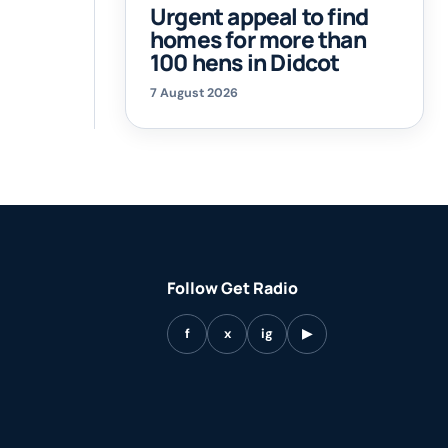
Urgent appeal to find
homes for more than
100 hens in Didcot
7 August 2026
Follow Get Radio
f
x
ig
▶