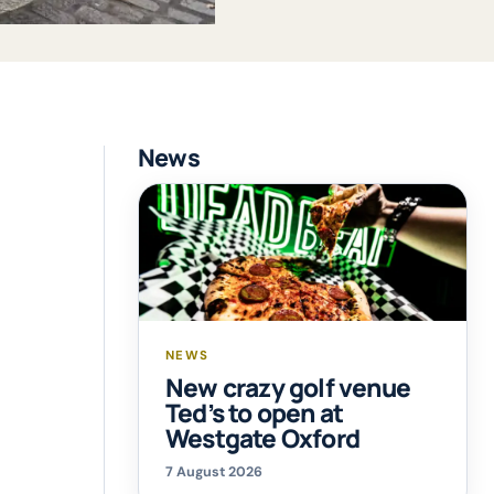
News
NEWS
New crazy golf venue
Ted’s to open at
Westgate Oxford
7 August 2026