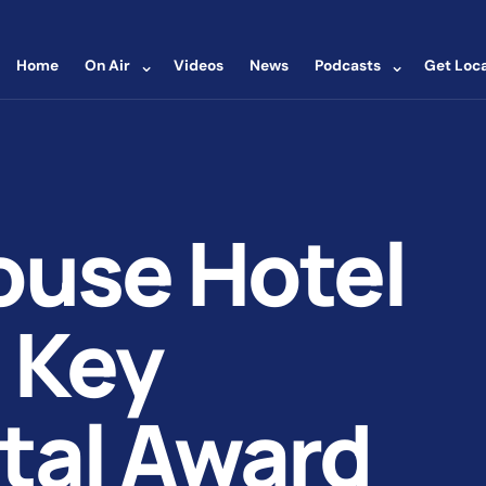
⌄
⌄
Home
On Air
Videos
News
Podcasts
Get Loca
ouse Hotel
 Key
tal Award