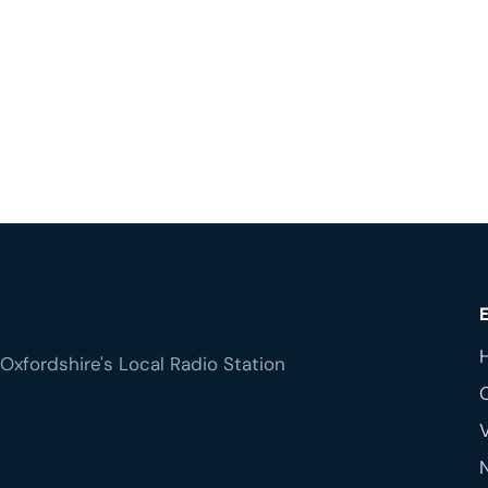
Oxfordshire's Local Radio Station