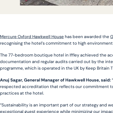
Mercure Oxford Hawkwell House
has been awarded the
G
recognising the hotel’s commitment to high environmenta
The 77-bedroom boutique hotel in Iffley achieved the acc
documentation and regular audits carried out by the int
programme, which is operated in the UK by Keep Britain T
Anuj Sagar, General Manager of Hawkwell House, said:
“
respected accreditation that reflects our commitment to 
practices at the hotel.
“Sustainability is an important part of our strategy and w
exceptional guest experience while minimizing our impac