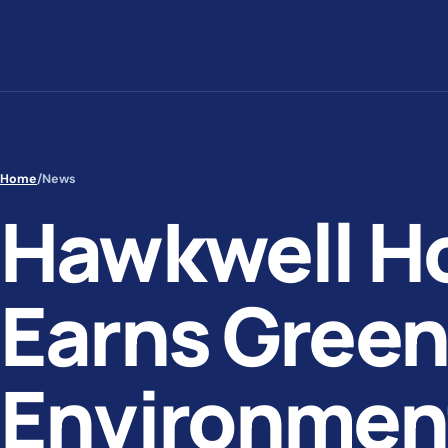
Skip to content
Home
/
News
Hawkwell H
Earns Green
Environmen