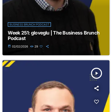
BUSINESS BRUNCH PODCAST
Week 251: gloveglu | The Business Brunch
Podcast
today
02/02/2026
29
play_arrow