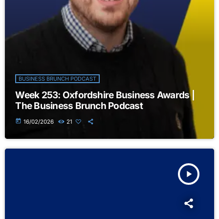
BUSINESS BRUNCH PODCAST
Week 253: Oxfordshire Business Awards |
The Business Brunch Podcast
today
16/02/2026
21
play_arrow