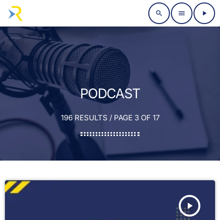
search
menu
play_arrow
PODCAST
196 RESULTS / PAGE 3 OF 17
play_arrow