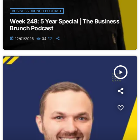
BUSINESS BRUNCH PODCAST
Week 248: 5 Year Special | The Business
Brunch Podcast
today
12/01/2026
34
play_arrow