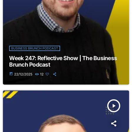
BUSINESS BRUNCH PODCAST
Week 247: Reflective Show | The Business
Brunch Podcast
today
22/12/2025
12
play_arrow