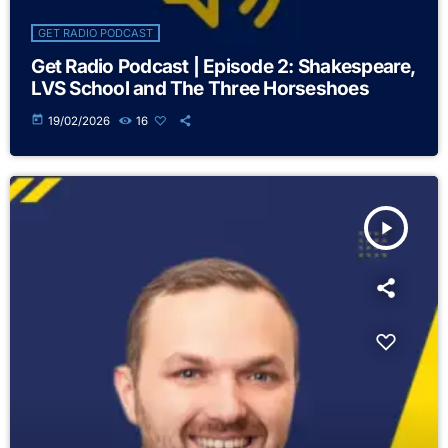
GET RADIO PODCAST
Get Radio Podcast | Episode 2: Shakespeare,
LVS School and The Three Horseshoes
today
19/02/2026
16
play_arrow