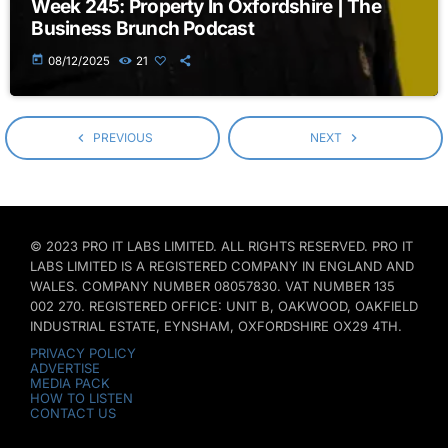
Week 245: Property In Oxfordshire | The
Business Brunch Podcast
today
08/12/2025
21
navigate_before
PREVIOUS
NEXT
navigate_next
© 2023 PRO IT LABS LIMITED. ALL RIGHTS RESERVED. PRO IT
LABS LIMITED IS A REGISTERED COMPANY IN ENGLAND AND
WALES. COMPANY NUMBER 08057830. VAT NUMBER 135
002 270. REGISTERED OFFICE: UNIT B, OAKWOOD, OAKFIELD
INDUSTRIAL ESTATE, EYNSHAM, OXFORDSHIRE OX29 4TH.
PRIVACY POLICY
ADVERTISE
MEDIA PACK
HOW TO LISTEN
CONTACT US