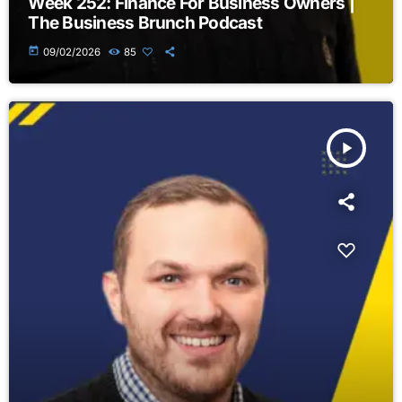
Week 252: Finance For Business Owners |
The Business Brunch Podcast
today
09/02/2026
85
play_arrow