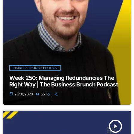
BUSINESS BRUNCH PODCAST
Week 250: Managing Redundancies The
Right Way | The Business Brunch Podcast
today
26/01/2026
55
play_arrow