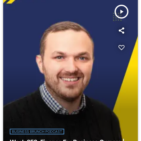
play_arrow
BUSINESS BRUNCH PODCAST