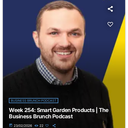
BUSINESS BRUNCH PODCAST
Week 254: Smart Garden Products | The
Business Brunch Podcast
today
23/02/2026
22