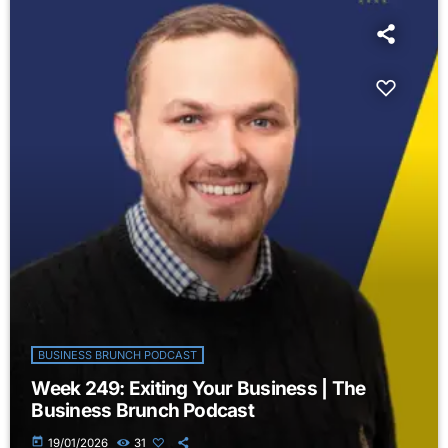
BUSINESS BRUNCH PODCAST
Week 249: Exiting Your Business | The
Business Brunch Podcast
today
19/01/2026
31