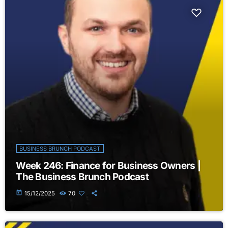
BUSINESS BRUNCH PODCAST
Week 246: Finance for Business Owners |
The Business Brunch Podcast
today
15/12/2025
70