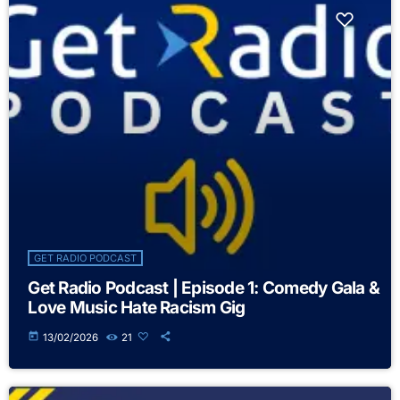
GET RADIO PODCAST
Get Radio Podcast | Episode 1: Comedy Gala &
Love Music Hate Racism Gig
today
13/02/2026
21