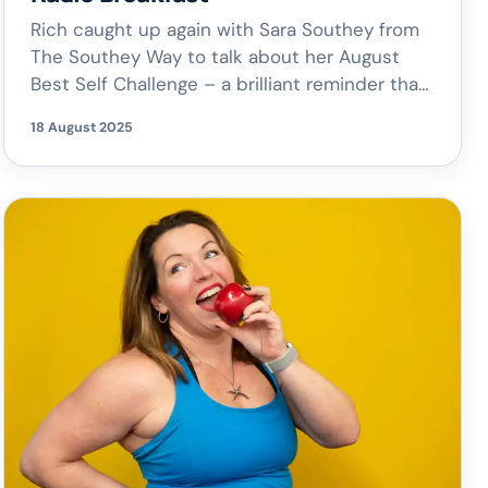
Rich caught up again with Sara Southey from
The Southey Way to talk about her August
Best Self Challenge – a brilliant reminder that
there’s always time to focus on you. From
18 August 2025
ticking off those little tasks you’ve been
putting off to carving out space for what
makes you feel good, it’s all about building […]