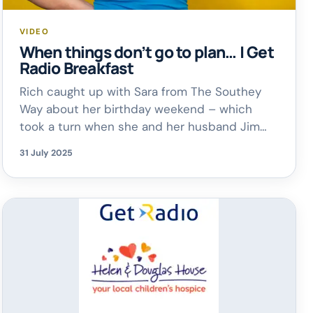
VIDEO
When things don’t go to plan… | Get
Radio Breakfast
Rich caught up with Sara from The Southey
Way about her birthday weekend – which
took a turn when she and her husband Jim
had to cut their trip short after their dog
31 July 2025
Purdy became unwell (she’s doing much
better now!). It’s a reminder that even the
best-laid plans can change – and it’s
completely […]