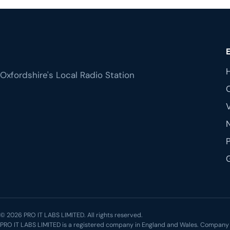
Oxfordshire's Local Radio Station
© 2026 PRO IT LABS LIMITED. All rights reserved.
PRO IT LABS LIMITED is a registered company in England and Wales. Compa