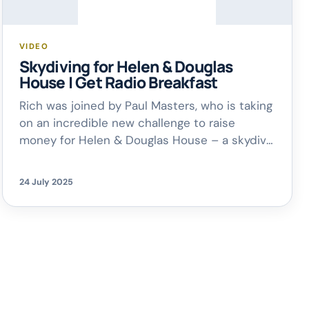
VIDEO
Skydiving for Helen & Douglas
House | Get Radio Breakfast
Rich was joined by Paul Masters, who is taking
on an incredible new challenge to raise
money for Helen & Douglas House – a skydive
from 13,000ft, despite a fear of heights and
flying! Taking place on 3rd August at Hinton
24 July 2025
Skydiving Centre, the skydive is in memory of
Paul and his wife Siobhan’s twin […]