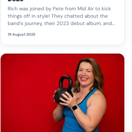
Rich was joined by Pete from Mid Air to kick
things off in style! They chatted about the
band’s journey, their 2023 debut album, and
how they’ve grown into the brilliant act they
19 August 2025
are today. You can catch Mid Air live at the
Woodstock Street Festival this weekend, as
well as at LionAid at The […]