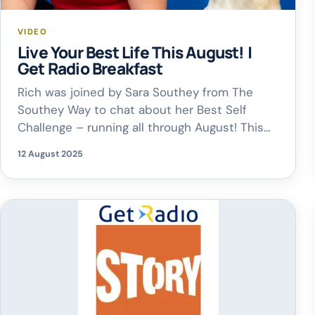
VIDEO
Live Your Best Life This August! |
Get Radio Breakfast
Rich was joined by Sara Southey from The
Southey Way to chat about her Best Self
Challenge – running all through August! This
daily challenge is all about helping you put
12 August 2025
yourself first, focus on what truly matters, and
take steps to live your best life. As Sara says
– you’ve got to fit your […]