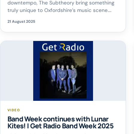
downtempo, The Subtheory bring something
truly unique to Oxfordshire’s music scene.
Andy shared how the band first came
21 August 2025
together – from their very first meeting to
performing their debut gig in Camden!
VIDEO
Band Week continues with Lunar
Kites! | Get Radio Band Week 2025