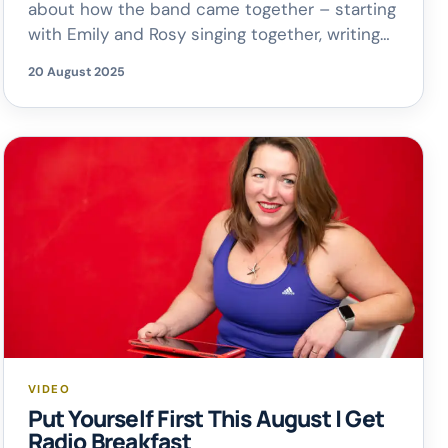
about how the band came together – starting
with Emily and Rosy singing together, writing
songs, and eventually creating their debut
20 August 2025
album. Produced during Covid and released
just as Get Radio launched, the timing
couldn’t have been better! A huge thanks to
Rosy for joining us […]
VIDEO
Put Yourself First This August | Get
Radio Breakfast