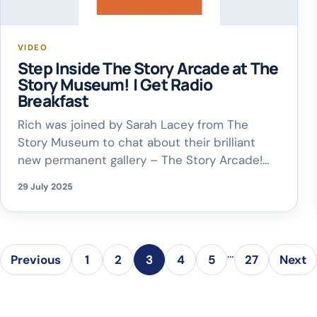
VIDEO
Step Inside The Story Arcade at The
Story Museum! | Get Radio
Breakfast
Rich was joined by Sarah Lacey from The
Story Museum to chat about their brilliant
new permanent gallery – The Story Arcade!
This interactive space is all about the magic
29 July 2025
of storytelling in video games – from retro
classics to indie gems. Visitors can get
hands-on, play old-school favourites, and
discover how games can tell […]
…
Previous
1
2
3
4
5
27
Next