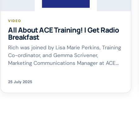
VIDEO
All About ACE Training! | Get Radio
Breakfast
Rich was joined by Lisa Marie Perkins, Training
Co-ordinator, and Gemma Scrivener,
Marketing Communications Manager at ACE
Training, to talk all things ACE – from their
fantastic pre-apprenticeship programmes to
25 July 2025
how the trades industry is changing, and why
supporting the next generation of skilled
workers matters more than ever. If you’re
curious to learn more, […]