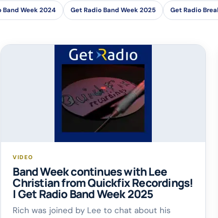
o Band Week 2024
Get Radio Band Week 2025
Get Radio Brea
VIDEO
Band Week continues with Lee
Christian from Quickfix Recordings!
| Get Radio Band Week 2025
Rich was joined by Lee to chat about his