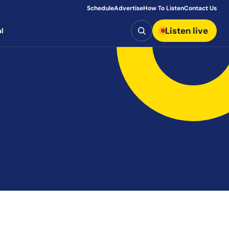
Schedule
Advertise
How To Listen
Contact Us
Search
Listen live
l