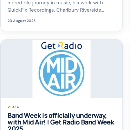
incredible journey in music, his work with
QuickFix Recordings, Charlbury Riverside
Festival and so much more. They also spoke
20 August 2025
about the importance of going to local gigs
and showing support for local artists – let’s
help the Oxfordshire music community thirve!
VIDEO
Band Week is officially underway,
with Mid Air! | Get Radio Band Week
2025