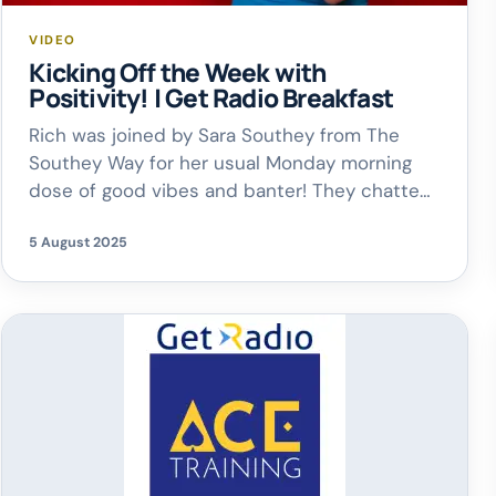
VIDEO
Kicking Off the Week with
Positivity! | Get Radio Breakfast
Rich was joined by Sara Southey from The
Southey Way for her usual Monday morning
dose of good vibes and banter! They chatted
about why these weekly catch-ups are so
5 August 2025
special – it’s all about starting the week with
positivity, laughter, and a reminder that
adulting is overrated! From finding the fun in
everyday life […]