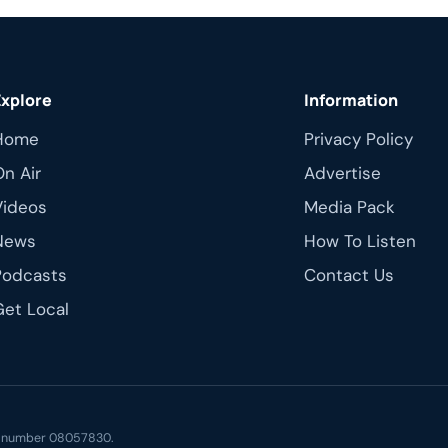
Explore
Information
Home
Privacy Policy
On Air
Advertise
Videos
Media Pack
News
How To Listen
Podcasts
Contact Us
Get Local
ny number 08057830.