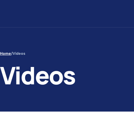
Skip to content
Home
/
Videos
Videos