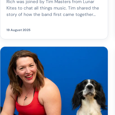
Rich was joined by Tim Masters from Lunar
Kites to chat all things music. Tim shared the
story of how the band first came together
and gave us an exciting reveal – an upcoming
gig at the O2 Academy Oxford! Tune in to
19 August 2025
hear more about their journey, their unique
music style, and why they’re […]