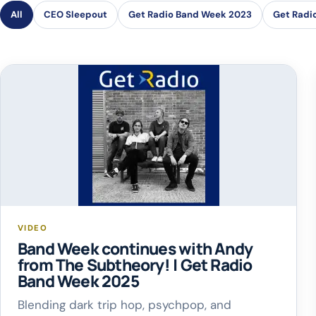
All
CEO Sleepout
Get Radio Band Week 2023
Get Radi
VIDEO
Band Week continues with Andy
from The Subtheory! | Get Radio
Band Week 2025
Blending dark trip hop, psychpop, and