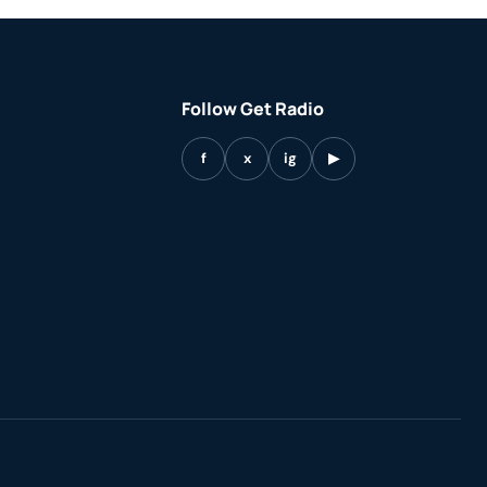
Follow Get Radio
f
x
ig
▶