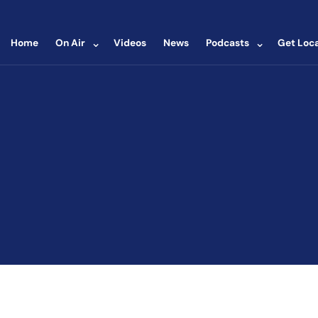
⌄
⌄
Home
On Air
Videos
News
Podcasts
Get Loca