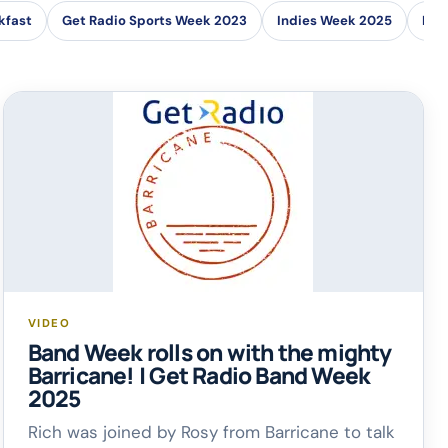
kfast
Get Radio Sports Week 2023
Indies Week 2025
Loc
VIDEO
Band Week rolls on with the mighty
Barricane! | Get Radio Band Week
2025
Rich was joined by Rosy from Barricane to talk