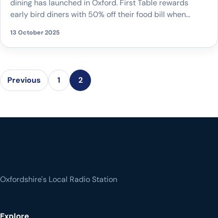
dining has launched in Oxford. First Table rewards
early bird diners with 50% off their food bill when
booking the first tables of the evening at participating
13 October 2025
restaurants. Already established in cities such as
London, Manchester, and Bristol, Oxford is the latest
location to join the global platform, […]
Previous
1
2
Oxfordshire's Local Radio Station
Explore