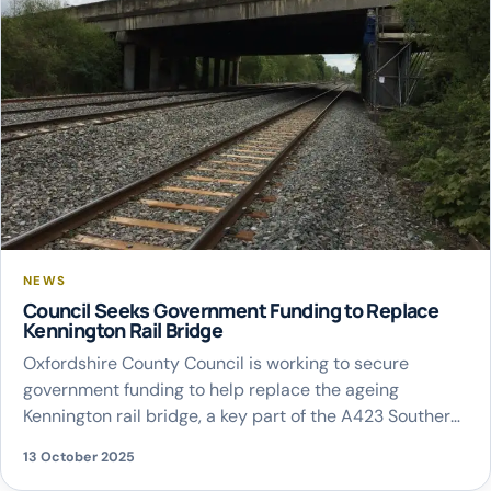
NEWS
Council Seeks Government Funding to Replace
Kennington Rail Bridge
Oxfordshire County Council is working to secure
government funding to help replace the ageing
Kennington rail bridge, a key part of the A423 Southern
Bypass used by around 50,000 vehicles each day. The
13 October 2025
council has written to the Chancellor and the Secretary