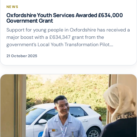
NEWS
Oxfordshire Youth Services Awarded £634,000
Government Grant
Support for young people in Oxfordshire has received a
major boost with a £634,347 grant from the
government’s Local Youth Transformation Pilot.
Oxfordshire County Council is one of a small number of
21 October 2025
local authorities still investing heavily in youth services,
despite not being legally required to do so. The funding
will help shape a sustainable […]