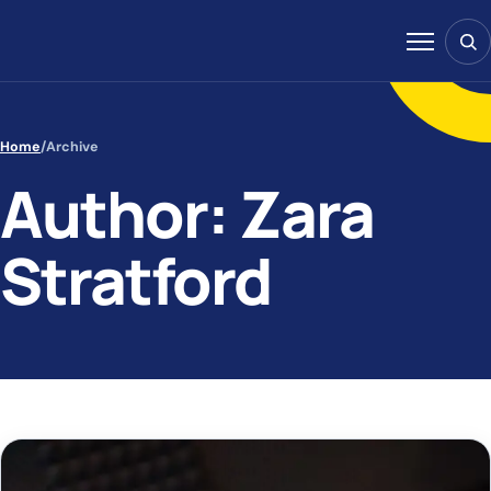
Skip to content
Sear
Menu
Home
/
Archive
Author: Zara
Stratford