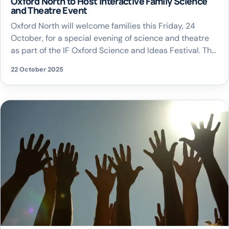
Oxford North to Host Interactive Family Science
and Theatre Event
Oxford North will welcome families this Friday, 24
October, for a special evening of science and theatre
as part of the IF Oxford Science and Ideas Festival. The
event, called Zone ONE, will transform Oxford North’s
22 October 2025
new public park into a hub of creativity and
exploration, offering interactive experiments, live
demonstrations, and an outdoor promenade […]