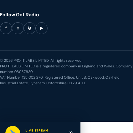
Follow Get Radio
f
x
ig
▶
© 2026 PRO IT LABS LIMITED. All rights reserved.
PRO IT LABS LIMITED is a registered company in England and Wales. Company
number 08057830.
VAT Number 135 002 270. Registered Office: Unit B, Oakwood, Oakfield
Industrial Estate, Eynsham, Oxfordshire OX29 4TH.
LIVE STREAM