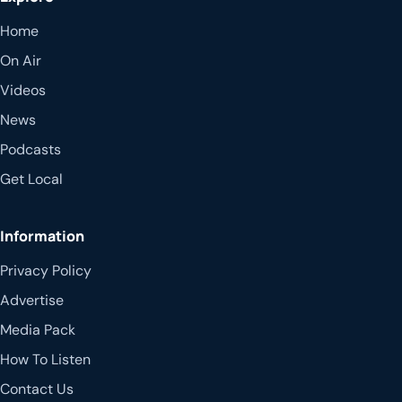
Home
On Air
Videos
News
Podcasts
Get Local
Information
Privacy Policy
Advertise
Media Pack
How To Listen
Contact Us