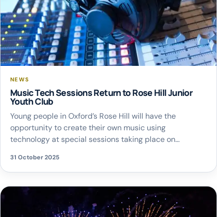
NEWS
Music Tech Sessions Return to Rose Hill Junior
Youth Club
Young people in Oxford’s Rose Hill will have the
opportunity to create their own music using
technology at special sessions taking place on
Thursday 6 November. The workshops, organised by
31 October 2025
Oxfordshire County Council’s music service, are aimed
at children in school years 4 to 6 and girls aged 11 to 16.
They build on the […]