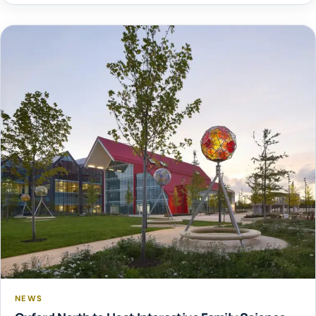
event raises funds for local charities, groups and good
causes, with over £1 million donated since its inception.
This […]
NEWS