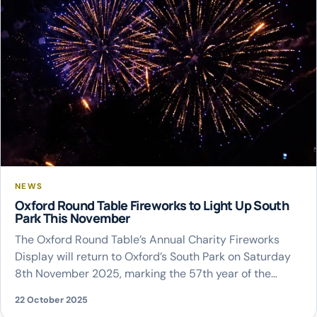
NEWS
Oxford Round Table Fireworks to Light Up South
Park This November
The Oxford Round Table’s Annual Charity Fireworks
Display will return to Oxford’s South Park on Saturday
8th November 2025, marking the 57th year of the
much-loved community event. Recognised as
22 October 2025
Oxfordshire’s largest charity fireworks spectacular, the