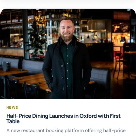
of State for Transport requesting financial support from
the Department for Transport’s new […]
NEWS
Half-Price Dining Launches in Oxford with First
Table
A new restaurant booking platform offering half-price