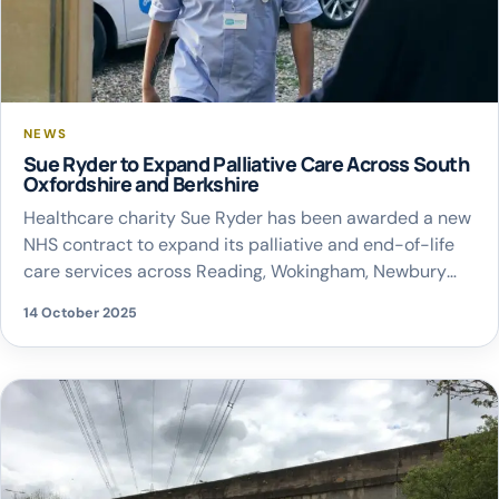
NEWS
Sue Ryder to Expand Palliative Care Across South
Oxfordshire and Berkshire
Healthcare charity Sue Ryder has been awarded a new
NHS contract to expand its palliative and end-of-life
care services across Reading, Wokingham, Newbury
and South Oxfordshire from January 2026. The
14 October 2025
partnership with the NHS Buckinghamshire,
Oxfordshire and Berkshire West Integrated Care Board
(NHS BOB ICB) aims to help more people living with
life-limiting conditions access […]